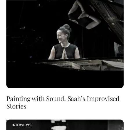
Painting with Sound: Saah’s Improvised
Stories
INTERVIEWS