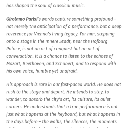
has shaped the soul of classical music.
Girolamo Parisi
’s words capture something profound –
not merely the anticipation of a performance, but a deep
reverence for Vienna’s living legacy. For him, stepping
onto a stage in the Innere Stadt, near the Hofburg
Palace, is not an act of conquest but an act of
conversation. It is a chance to listen to the echoes of
Mozart, Beethoven, and Schubert, and to respond with
his own voice, humble yet unafraid.
His approach is rare in our fast-paced world. He does not
rush to the stage and depart. He intends to stay, to
wander, to absorb the city’s art, its culture, its quiet
corners. He understands that a true performance is not
just what happens at the keyboard, but what happens in
the days before – the walks, the silences, the moments