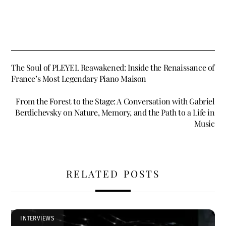
The Soul of PLEYEL Reawakened: Inside the Renaissance of
France’s Most Legendary Piano Maison
From the Forest to the Stage: A Conversation with Gabriel
Berdichevsky on Nature, Memory, and the Path to a Life in
Music
RELATED POSTS
INTERVIEWS