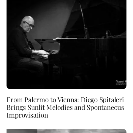
From Palermo to Vienna: Diego Spitaleri
Brings Sunlit Melodies and Spontaneous
Improvisation