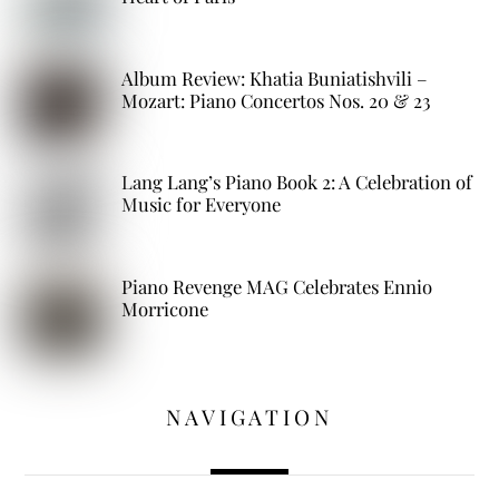
Album Review: Khatia Buniatishvili –
Mozart: Piano Concertos Nos. 20 & 23
Lang Lang’s Piano Book 2: A Celebration of
Music for Everyone
Piano Revenge MAG Celebrates Ennio
Morricone
NAVIGATION