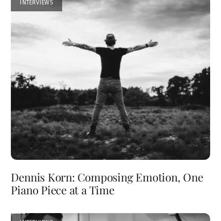
INTERVIEWS
Dennis Korn: Composing Emotion, One
Piano Piece at a Time