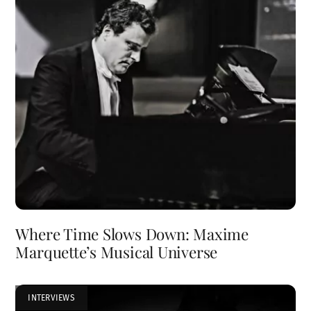
Where Time Slows Down: Maxime
Marquette’s Musical Universe
INTERVIEWS