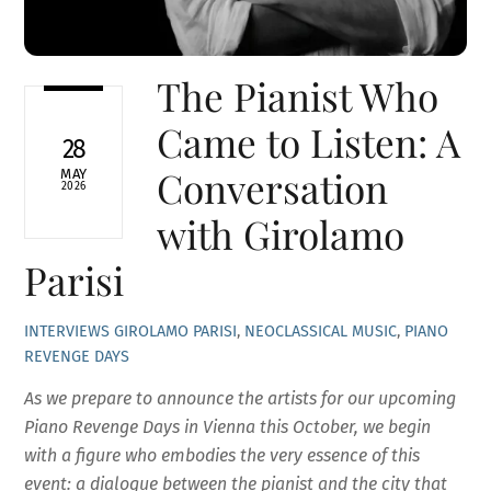
The Pianist Who
Came to Listen: A
28
Conversation
MAY
2026
with Girolamo
Parisi
INTERVIEWS
GIROLAMO PARISI
,
NEOCLASSICAL MUSIC
,
PIANO
REVENGE DAYS
As we prepare to announce the artists for our upcoming
Piano Revenge Days in Vienna this October, we begin
with a figure who embodies the very essence of this
event: a dialogue between the pianist and the city that