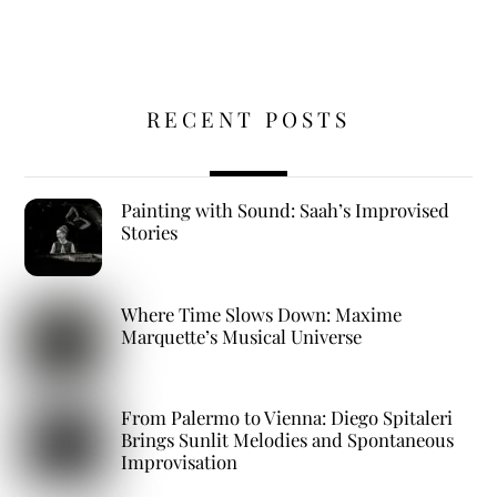
RECENT POSTS
Painting with Sound: Saah’s Improvised
Stories
Where Time Slows Down: Maxime
Marquette’s Musical Universe
From Palermo to Vienna: Diego Spitaleri
Brings Sunlit Melodies and Spontaneous
Improvisation