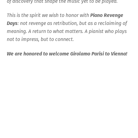
of discovery that shape the music yet to be played.
This is the spirit we wish to honor with
Piano Revenge
Days
: not revenge as retribution, but as a reclaiming of
meaning. A return to what matters. A pianist who plays
not to impress, but to connect.
We are honored to welcome Girolamo Parisi to Vienn
a!