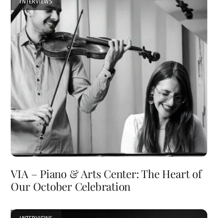
INTERVIEWS
VIA – Piano & Arts Center: The Heart of
Our October Celebration