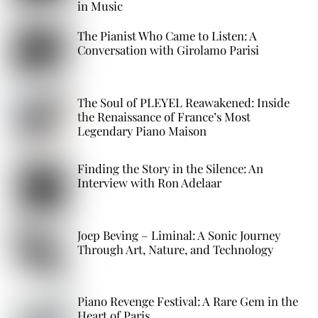
in Music
The Pianist Who Came to Listen: A
Conversation with Girolamo Parisi
The Soul of PLEYEL Reawakened: Inside
the Renaissance of France’s Most
Legendary Piano Maison
Finding the Story in the Silence: An
Interview with Ron Adelaar
Joep Beving – Liminal: A Sonic Journey
Through Art, Nature, and Technology
Piano Revenge Festival: A Rare Gem in the
Heart of Paris