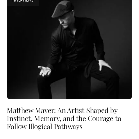
INTERVIEWS
Matthew Mayer: An Artist Shaped by
Instinct, Memory, and the Courage to
Follow Illogical Pathways