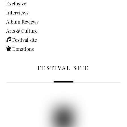
Exclusive
Interviews
Album Reviews
Arts & Culture
Festival site
Donations
FESTIVAL SITE