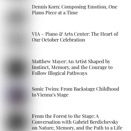
Dennis Korn: Composing Emotion, One
Piano Piece at a Time
VIA – Piano & Arts Center: The Heart of
Our October Celebration
Matthew Mayer: An Artist Shaped by
Instinct, Memory, and the Courage to
Follow Illogical Pathways
Sonic Twins: From Backstage Childhood
to Vienna’s Stage
From the Forest to the Stage: A
Conversation with Gabriel Berdichevsky
on Nature, Memory, and the Path to a Life