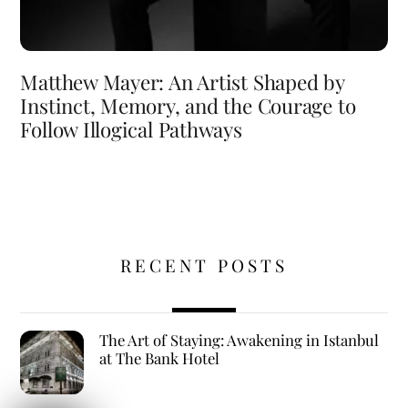
Matthew Mayer: An Artist Shaped by
Instinct, Memory, and the Courage to
Follow Illogical Pathways
RECENT POSTS
The Art of Staying: Awakening in Istanbul
at The Bank Hotel