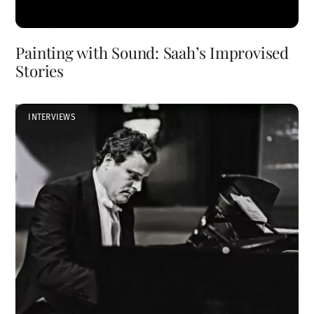
Painting with Sound: Saah’s Improvised
Stories
INTERVIEWS