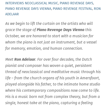
INTERVIEWS
NEOCLASSICAL MUSIC
,
PIANO REVENGE DAYS
,
PIANO REVENGE DAYS VIENNA
,
PIANO REVENGE FESTIVAL
,
RON
ADELAAR
As we begin to lift the curtain on the artists who will
grace the stage of
Piano Revenge Days Vienna
this
October, we are honored to start with a musician for
whom the piano is not just an instrument, but a vessel
for memory, emotion, and human connection.
Meet
Ron Adelaar
. For over four decades, the Dutch
pianist and composer has woven a quiet, persistent
thread of neoclassical and meditative music through his
life – from the church organs of his youth in Amersfoort,
played alongside his father, to the intimate home studio
where his contemporary compositions now come to life.
His is a music born not from complex theory, but from a
single, honest take at the piano, capturing a feeling