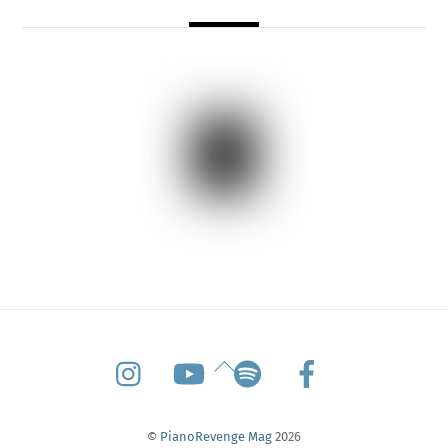
Back
To
Top
©
PianoRevenge Mag
2026