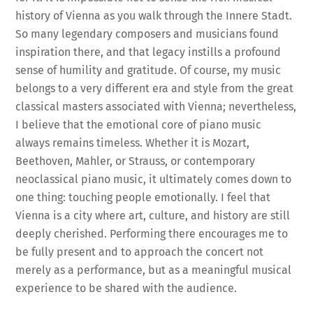
history of Vienna as you walk through the Innere Stadt.
So many legendary composers and musicians found
inspiration there, and that legacy instills a profound
sense of humility and gratitude. Of course, my music
belongs to a very different era and style from the great
classical masters associated with Vienna; nevertheless,
I believe that the emotional core of piano music
always remains timeless. Whether it is Mozart,
Beethoven, Mahler, or Strauss, or contemporary
neoclassical piano music, it ultimately comes down to
one thing: touching people emotionally. I feel that
Vienna is a city where art, culture, and history are still
deeply cherished. Performing there encourages me to
be fully present and to approach the concert not
merely as a performance, but as a meaningful musical
experience to be shared with the audience.