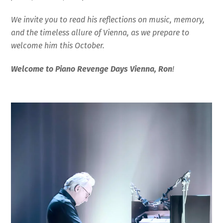
We invite you to read his reflections on music, memory,
and the timeless allure of Vienna, as we prepare to
welcome him this October.
Welcome to Piano Revenge Days Vienna, Ron
!