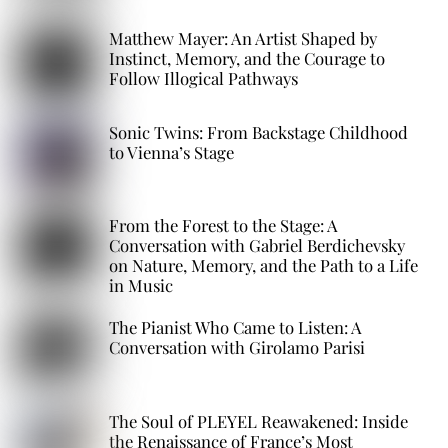
Matthew Mayer: An Artist Shaped by
Instinct, Memory, and the Courage to
Follow Illogical Pathways
Sonic Twins: From Backstage Childhood
to Vienna’s Stage
From the Forest to the Stage: A
Conversation with Gabriel Berdichevsky
on Nature, Memory, and the Path to a Life
in Music
The Pianist Who Came to Listen: A
Conversation with Girolamo Parisi
The Soul of PLEYEL Reawakened: Inside
the Renaissance of France’s Most