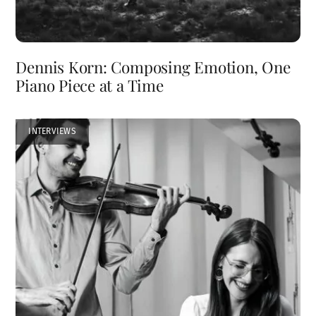
Dennis Korn: Composing Emotion, One
Piano Piece at a Time
INTERVIEWS