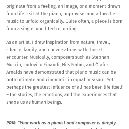
originate from a feeling, an image, or a moment drawn
from life. I sit at the piano, improvise, and allow the
music to unfold organically. Quite often, a piece is born
from a single, unedited recording.
As an artist, I draw inspiration from nature, travel,
silence, family, and conversations with those I
encounter. Musically, composers such as Stephan
Moccio, Ludovico Einaudi, Nils Frahm, and Ólafur
Arnalds have demonstrated that piano music can be
both intimate and cinematic in equal measure. Yet
perhaps the greatest influence of all has been life itself
– the stories, the emotions, and the experiences that
shape us as human beings.
PRM: “Your work as a pianist and composer is deeply