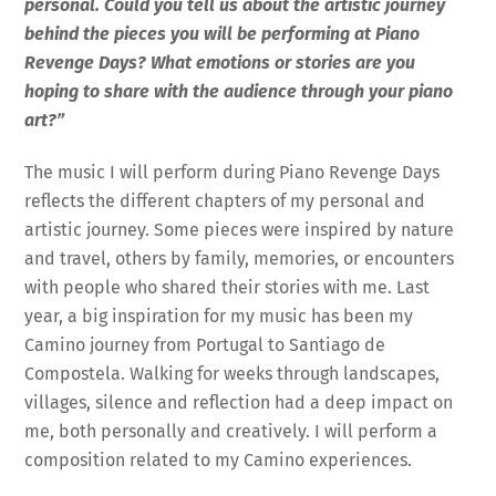
personal. Could you tell us about the artistic journey
behind the pieces you will be performing at Piano
Revenge Days? What emotions or stories are you
hoping to share with the audience through your piano
art?”
The music I will perform during Piano Revenge Days
reflects the different chapters of my personal and
artistic journey. Some pieces were inspired by nature
and travel, others by family, memories, or encounters
with people who shared their stories with me. Last
year, a big inspiration for my music has been my
Camino journey from Portugal to Santiago de
Compostela. Walking for weeks through landscapes,
villages, silence and reflection had a deep impact on
me, both personally and creatively. I will perform a
composition related to my Camino experiences.