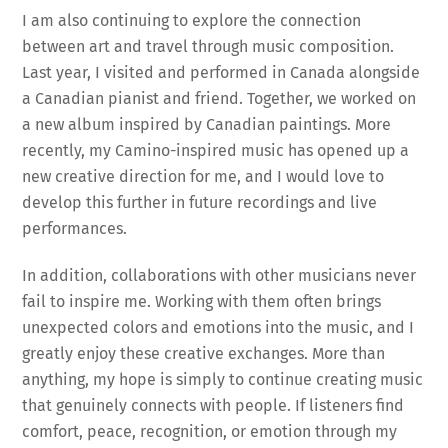
I am also continuing to explore the connection
between art and travel through music composition.
Last year, I visited and performed in Canada alongside
a Canadian pianist and friend. Together, we worked on
a new album inspired by Canadian paintings. More
recently, my Camino-inspired music has opened up a
new creative direction for me, and I would love to
develop this further in future recordings and live
performances.
In addition, collaborations with other musicians never
fail to inspire me. Working with them often brings
unexpected colors and emotions into the music, and I
greatly enjoy these creative exchanges. More than
anything, my hope is simply to continue creating music
that genuinely connects with people. If listeners find
comfort, peace, recognition, or emotion through my