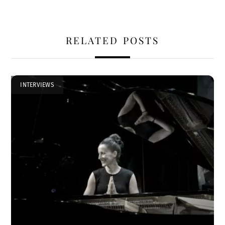
RELATED POSTS
INTERVIEWS