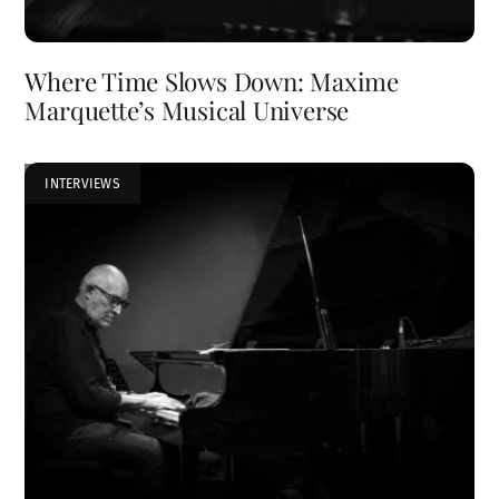
Where Time Slows Down: Maxime
Marquette’s Musical Universe
INTERVIEWS