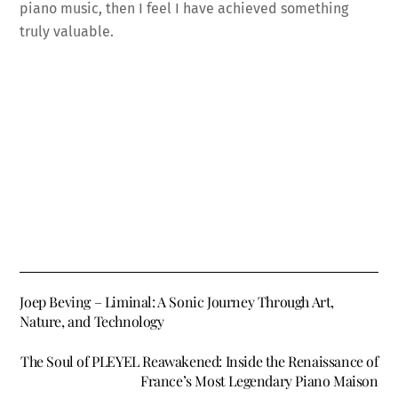
piano music, then I feel I have achieved something
truly valuable.
Joep Beving – Liminal: A Sonic Journey Through Art,
Nature, and Technology
The Soul of PLEYEL Reawakened: Inside the Renaissance of
France’s Most Legendary Piano Maison