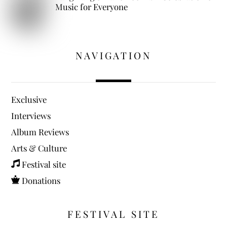
Music for Everyone
NAVIGATION
Exclusive
Interviews
Album Reviews
Arts & Culture
Festival site
Donations
FESTIVAL SITE