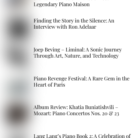
Legendary Piano Maison
Finding the Story in the Silence: An
Interview with Ron Adelaar
Joep Beving – Liminal: A Sonic Journey
Through Art, Nature, and Technology
Piano Revenge Festival: A Rare Gem in the
Heart of Paris
Album Review: Khatia Buniatishvili –
Mozart: Piano Concertos Nos. 20 & 23
Lang Lang’s Piano Book 2: A Celebration of