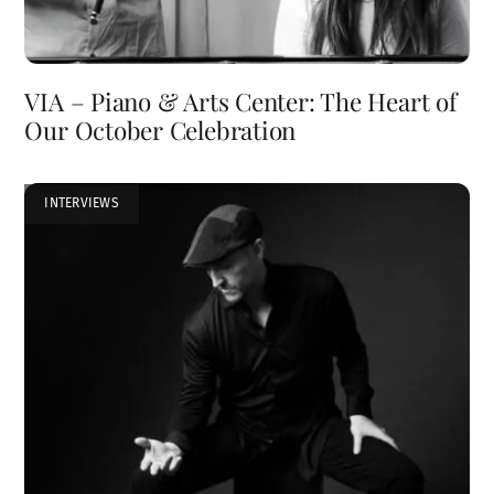
VIA – Piano & Arts Center: The Heart of
Our October Celebration
INTERVIEWS