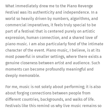
What immediately drew me to the Piano Revenge
Festival was its authenticity and independence. In a
world so heavily driven by numbers, algorithms, and
commercial imperatives, it feels truly special to be
part of a festival that is centered purely on artistic
expression, human connection, and a shared love of
piano music. I am also particularly fond of the intimate
character of the event. Piano music, I believe, is at its
most powerful in smaller settings, where there exists a
genuine closeness between artist and audience. Such
moments can become profoundly meaningful and
deeply memorable.
For me, music is not solely about performing; it is also
about forging connections between people from
different countries, backgrounds, and walks of life.
Festivals like this remind us why live music remains so