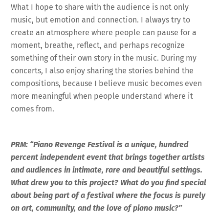
What I hope to share with the audience is not only
music, but emotion and connection. I always try to
create an atmosphere where people can pause for a
moment, breathe, reflect, and perhaps recognize
something of their own story in the music. During my
concerts, I also enjoy sharing the stories behind the
compositions, because I believe music becomes even
more meaningful when people understand where it
comes from.
PRM: “Piano Revenge Festival is a unique, hundred
percent independent event that brings together artists
and audiences in intimate, rare and beautiful settings.
What drew you to this project? What do you find special
about being part of a festival where the focus is purely
on art, community, and the love of piano music?”