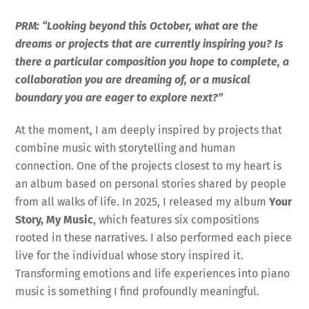
PRM: “Looking beyond this October, what are the
dreams or projects that are currently inspiring you? Is
there a particular composition you hope to complete, a
collaboration you are dreaming of, or a musical
boundary you are eager to explore next?”
At the moment, I am deeply inspired by projects that
combine music with storytelling and human
connection. One of the projects closest to my heart is
an album based on personal stories shared by people
from all walks of life. In 2025, I released my album
Your
Story, My Music
, which features six compositions
rooted in these narratives. I also performed each piece
live for the individual whose story inspired it.
Transforming emotions and life experiences into piano
music is something I find profoundly meaningful.