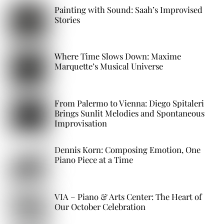
Painting with Sound: Saah’s Improvised
Stories
Where Time Slows Down: Maxime
Marquette’s Musical Universe
From Palermo to Vienna: Diego Spitaleri
Brings Sunlit Melodies and Spontaneous
Improvisation
Dennis Korn: Composing Emotion, One
Piano Piece at a Time
VIA – Piano & Arts Center: The Heart of
Our October Celebration