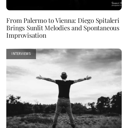
From Palermo to Vienna: Diego Spitaleri
Brings Sunlit Melodies and Spontaneous
Improvisation
INTERVIEWS