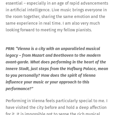
essential – especially in an age of rapid advancements
in artificial intelligence. Live music brings everyone in
the room together, sharing the same emotion and the
same experience in real time. I am also very much
looking forward to meeting my fellow pianists.
PRM: “Vienna is a city with an unparalleled musical
legacy – from Mozart and Beethoven to the modern
avant-garde. What does performing in the heart of the
Innere Stadt, just steps from the Hofburg Palace, mean
to you personally? How does the spirit of Vienna
influence your music or your approach to this
performance?”
Performing in Vienna feels particularly special to me. I
have visited the city before and hold a deep affection
for it. It is impossible not to sense the rich musical