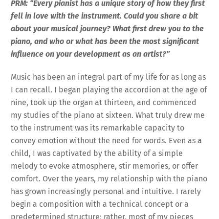
PRM: “Every pianist has a unique story of how they first
fell in love with the instrument. Could you share a bit
about your musical journey? What first drew you to the
piano, and who or what has been the most significant
influence on your development as an artist?”
Music has been an integral part of my life for as long as
I can recall. I began playing the accordion at the age of
nine, took up the organ at thirteen, and commenced
my studies of the piano at sixteen. What truly drew me
to the instrument was its remarkable capacity to
convey emotion without the need for words. Even as a
child, I was captivated by the ability of a simple
melody to evoke atmosphere, stir memories, or offer
comfort. Over the years, my relationship with the piano
has grown increasingly personal and intuitive. I rarely
begin a composition with a technical concept or a
predetermined structure; rather, most of my pieces