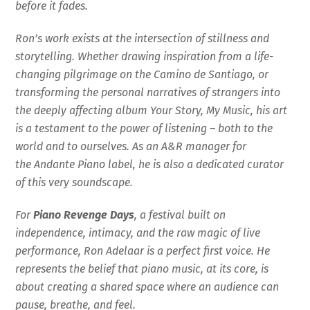
before it fades.
Ron’s work exists at the intersection of stillness and
storytelling. Whether drawing inspiration from a life-
changing pilgrimage on the Camino de Santiago, or
transforming the personal narratives of strangers into
the deeply affecting album Your Story, My Music, his art
is a testament to the power of listening – both to the
world and to ourselves. As an A&R manager for
the Andante Piano label, he is also a dedicated curator
of this very soundscape.
For
Piano Revenge Days
, a festival built on
independence, intimacy, and the raw magic of live
performance, Ron Adelaar is a perfect first voice. He
represents the belief that piano music, at its core, is
about creating a shared space where an audience can
pause, breathe, and feel.