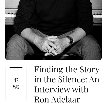
Finding the Story
in the Silence: An
13
Interview with
MAY
2026
Ron Adelaar