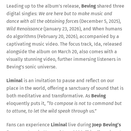
Leading up to the album’s release,
Beving
shared three
digital singles:
We are here but to make music and
dance with all the obtaining forces
(December 5, 2025),
Wild Renaissance
(January 23, 2026), and When humans
do algorithms (February 20, 2026), accompanied by a
captivating music video. The focus track, Ida, released
alongside the album on March 20, also comes with a
visually stunning video, further immersing listeners in
Beving’s sonic universe.
Liminal
is an invitation to pause and reflect on our
place in the world, offering a sanctuary of sound that is
both meditative and transformative. As
Beving
eloquently puts it,
“To compose is not to command but
to attune, to let the wild speak through us.”
Fans can experience
Liminal
live during
Joep Beving’s