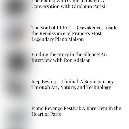
The Pianist Who Came to Listen: A
Conversation with Girolamo Parisi
The Soul of PLEYEL Reawakened: Inside
the Renaissance of France’s Most
Legendary Piano Maison
Finding the Story in the Silence: An
Interview with Ron Adelaar
Joep Beving – Liminal: A Sonic Journey
Through Art, Nature, and Technology
Piano Revenge Festival: A Rare Gem in the
Heart of Paris