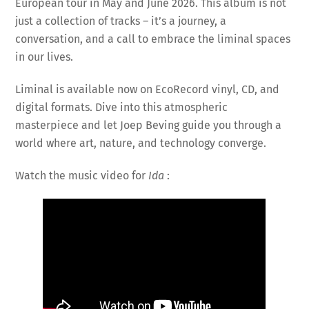
European tour in May and June 2026. This album is not
just a collection of tracks – it’s a journey, a
conversation, and a call to embrace the liminal spaces
in our lives.
Liminal is available now on EcoRecord vinyl, CD, and
digital formats. Dive into this atmospheric
masterpiece and let Joep Beving guide you through a
world where art, nature, and technology converge.
Watch the music video for
Ida
: