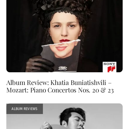
Album Review: Khatia Buniatishvili –
Mozart: Piano Concertos Nos. 20 & 23
ALBUM REVIEWS