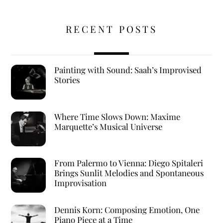
RECENT POSTS
Painting with Sound: Saah’s Improvised
Stories
Where Time Slows Down: Maxime
Marquette’s Musical Universe
From Palermo to Vienna: Diego Spitaleri
Brings Sunlit Melodies and Spontaneous
Improvisation
Dennis Korn: Composing Emotion, One
Piano Piece at a Time