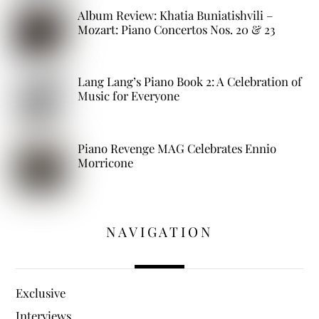
Album Review: Khatia Buniatishvili –
Mozart: Piano Concertos Nos. 20 & 23
Lang Lang’s Piano Book 2: A Celebration of
Music for Everyone
Piano Revenge MAG Celebrates Ennio
Morricone
NAVIGATION
Exclusive
Interviews