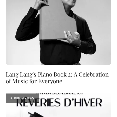
Lang Lang’s Piano Book 2: A Celebration
of Music for Everyone
ALBUM REVIEWS