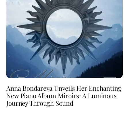
Anna Bondareva Unveils Her Enchanting
New Piano Album Miroirs: A Luminous
Journey Through Sound