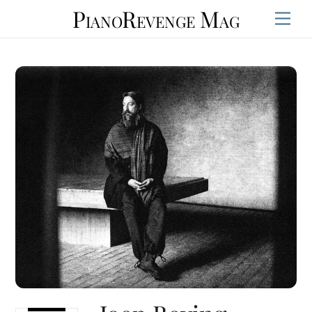
Skip
PianoRevenge Mag
Men
to
content