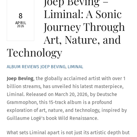
Joep Beving –
Liminal: A Sonic
8
Journey Through
APRIL
2026
Art, Nature, and
Technology
ALBUM REVIEWS
JOEP BEVING
,
LIMINAL
Joep Beving
, the globally acclaimed artist with over 1
billion streams, has unveiled his latest masterpiece,
Liminal. Released on March 20, 2026, by Deutsche
Grammophon, this 15-track album is a profound
exploration of art, nature, and technology, inspired by
Guillaume Logé’s book Wild Renaissance.
What sets Liminal apart is not just its artistic depth but