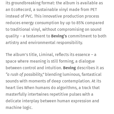
its groundbreaking format: the album is available as
an EcoRecord, a sustainable vinyl made from PET
instead of PVC. This innovative production process
reduces energy consumption by up to 85% compared
to traditional vinyl, without compromising on sound
quality – a testament to
Beving’s
commitment to both
artistry and environmental responsibility.
The album’s title, Liminal, reflects its essence – a
space where meaning is still forming, a dialogue
between control and intuition.
Beving
describes it as
“a rush of possibility,”
blending luminous, fantastical
sounds with moments of deep contemplation. At its
heart lies When humans do algorithms, a track that
masterfully intertwines repetitive pulses with a
delicate interplay between human expression and
machine logic.