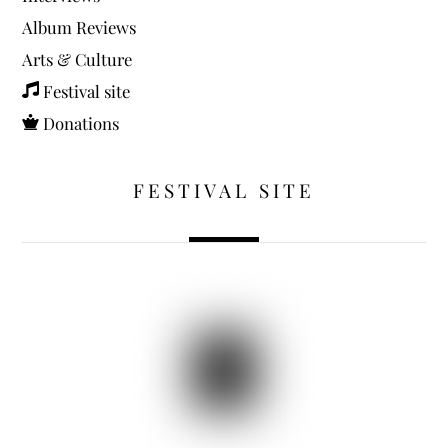
Album Reviews
Arts & Culture
Festival site
Donations
FESTIVAL SITE