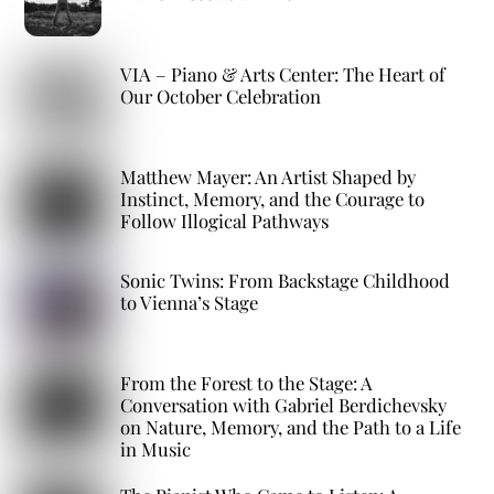
VIA – Piano & Arts Center: The Heart of
Our October Celebration
Matthew Mayer: An Artist Shaped by
Instinct, Memory, and the Courage to
Follow Illogical Pathways
Sonic Twins: From Backstage Childhood
to Vienna’s Stage
From the Forest to the Stage: A
Conversation with Gabriel Berdichevsky
on Nature, Memory, and the Path to a Life
in Music