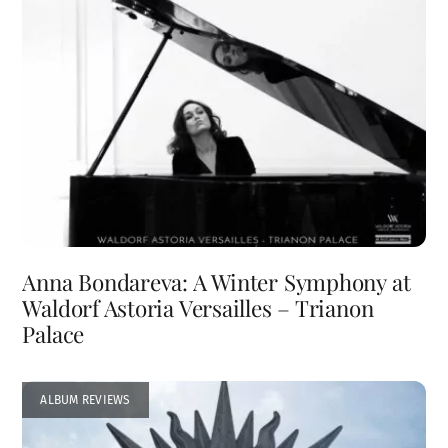
Anna Bondareva: A Winter Symphony at
Waldorf Astoria Versailles – Trianon
Palace
ALBUM REVIEWS