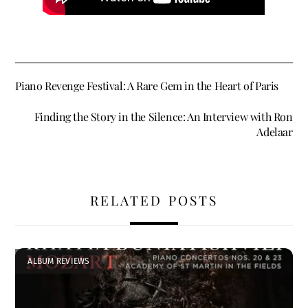
Piano Revenge Festival: A Rare Gem in the Heart of Paris
Finding the Story in the Silence: An Interview with Ron
Adelaar
RELATED POSTS
ALBUM REVIEWS