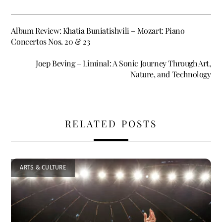
Album Review: Khatia Buniatishvili – Mozart: Piano
Concertos Nos. 20 & 23
Joep Beving – Liminal: A Sonic Journey Through Art,
Nature, and Technology
RELATED POSTS
ARTS & CULTURE