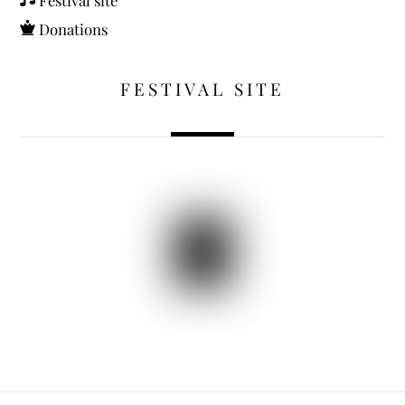
Donations
FESTIVAL SITE