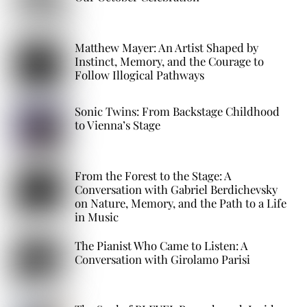
Matthew Mayer: An Artist Shaped by
Instinct, Memory, and the Courage to
Follow Illogical Pathways
Sonic Twins: From Backstage Childhood
to Vienna’s Stage
From the Forest to the Stage: A
Conversation with Gabriel Berdichevsky
on Nature, Memory, and the Path to a Life
in Music
The Pianist Who Came to Listen: A
Conversation with Girolamo Parisi