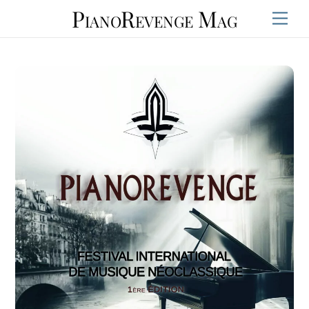
Skip
PianoRevenge Mag
Men
to
content