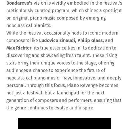
Bondareva’s
vision is vividly embodied in the festival’s
meticulously curated program, which shines a spotlight
on original piano music composed by emerging
neoclassical pianists.
While the festival occasionally nods to iconic modern
composers like
Ludovico Einaudi, Philip Glass,
and
Max Richter
, its true essence lies in its dedication to
discovering and showcasing fresh talent. These rising
stars bring their unique voices to the stage, offering
audiences a chance to experience the future of
neoclassical piano music – raw, innovative, and deeply
personal. Through this focus, Piano Revenge becomes
not just a festival, but a launchpad for the next
generation of composers and performers, ensuring that
the genre continues to evolve and inspire.