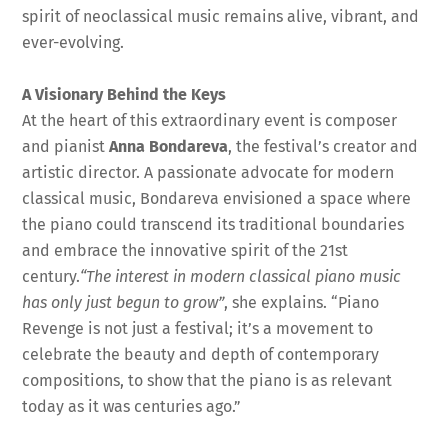
spirit of neoclassical music remains alive, vibrant, and
ever-evolving.
A Visionary Behind the Keys
At the heart of this extraordinary event is composer
and pianist
Anna Bondareva
, the festival’s creator and
artistic director. A passionate advocate for modern
classical music, Bondareva envisioned a space where
the piano could transcend its traditional boundaries
and embrace the innovative spirit of the 21st
century.
“The interest in modern classical piano music
has only just begun to grow”
, she explains. “Piano
Revenge is not just a festival; it’s a movement to
celebrate the beauty and depth of contemporary
compositions, to show that the piano is as relevant
today as it was centuries ago.”