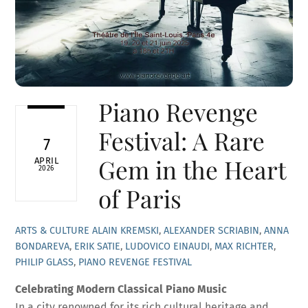
Piano Revenge
Festival: A Rare
7
Gem in the Heart
APRIL
2026
of Paris
ARTS & CULTURE
ALAIN KREMSKI
,
ALEXANDER SCRIABIN
,
ANNA
BONDAREVA
,
ERIK SATIE
,
LUDOVICO EINAUDI
,
MAX RICHTER
,
PHILIP GLASS
,
PIANO REVENGE FESTIVAL
Celebrating Modern Classical Piano Music
In a city renowned for its rich cultural heritage and