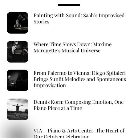
Painting with Sound: Saah’s Improvised
Stories
Where Time Slows Down: Maxime
Marquette’s Musical Universe
From Palermo to Vienna: Diego Spitaleri
Brings Sunlit Melodies and Spontaneous
Improvisation
Dennis Korn: Composing Emotion, One
Piano Piece at a Time
VIA – Piano & Arts Center: The Heart of
Our October Celebration