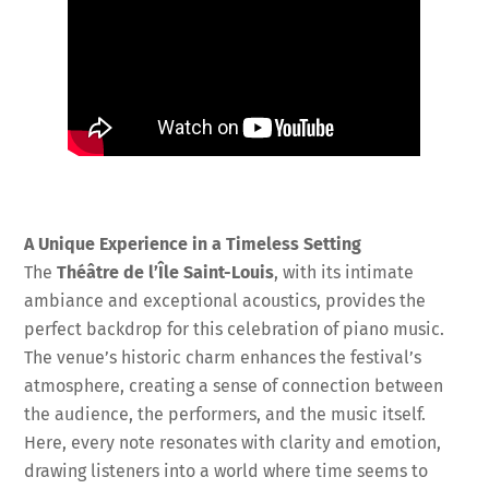
A Unique Experience in a Timeless Setting
The
Théâtre de l’Île Saint-Louis
, with its intimate
ambiance and exceptional acoustics, provides the
perfect backdrop for this celebration of piano music.
The venue’s historic charm enhances the festival’s
atmosphere, creating a sense of connection between
the audience, the performers, and the music itself.
Here, every note resonates with clarity and emotion,
drawing listeners into a world where time seems to