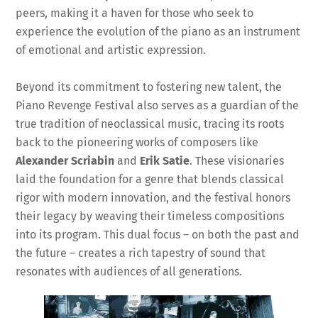
peers, making it a haven for those who seek to
experience the evolution of the piano as an instrument
of emotional and artistic expression.
Beyond its commitment to fostering new talent, the
Piano Revenge Festival also serves as a guardian of the
true tradition of neoclassical music, tracing its roots
back to the pioneering works of composers like
Alexander Scriabin
and
Erik Satie
. These visionaries
laid the foundation for a genre that blends classical
rigor with modern innovation, and the festival honors
their legacy by weaving their timeless compositions
into its program. This dual focus – on both the past and
the future – creates a rich tapestry of sound that
resonates with audiences of all generations.