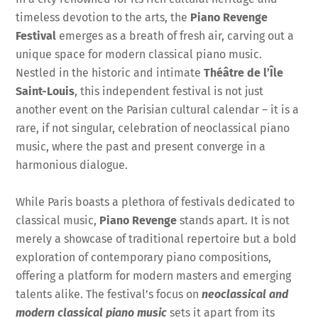
timeless devotion to the arts, the
Piano Revenge
Festival
emerges as a breath of fresh air, carving out a
unique space for modern classical piano music.
Nestled in the historic and intimate
Théâtre de l’Île
Saint-Louis
, this independent festival is not just
another event on the Parisian cultural calendar – it is a
rare, if not singular, celebration of neoclassical piano
music, where the past and present converge in a
harmonious dialogue.
While Paris boasts a plethora of festivals dedicated to
classical music,
Piano Revenge
stands apart. It is not
merely a showcase of traditional repertoire but a bold
exploration of contemporary piano compositions,
offering a platform for modern masters and emerging
talents alike. The festival’s focus on
neoclassical and
modern classical piano music
sets it apart from its