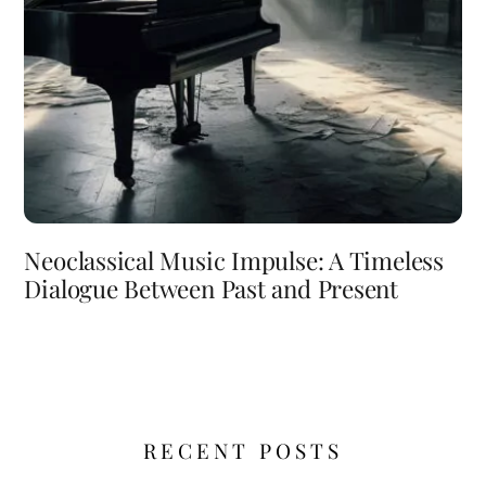
Neoclassical Music Impulse: A Timeless
Dialogue Between Past and Present
RECENT POSTS