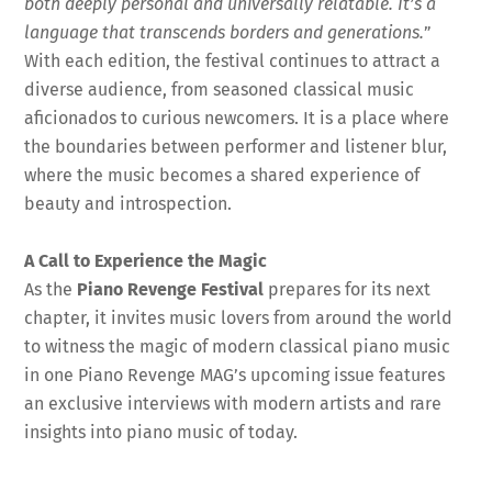
both deeply personal and universally relatable. It’s a
language that transcends borders and generations.
”
With each edition, the festival continues to attract a
diverse audience, from seasoned classical music
aficionados to curious newcomers. It is a place where
the boundaries between performer and listener blur,
where the music becomes a shared experience of
beauty and introspection.
A Call to Experience the Magic
As the
Piano Revenge Festival
prepares for its next
chapter, it invites music lovers from around the world
to witness the magic of modern classical piano music
in one Piano Revenge MAG’s upcoming issue features
an exclusive interviews with modern artists and rare
insights into piano music of today.