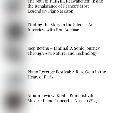
The Soul of PLEYEL Reawakened: Inside
the Renaissance of France’s Most
Legendary Piano Maison
Finding the Story in the Silence: An
Interview with Ron Adelaar
Joep Beving – Liminal: A Sonic Journey
Through Art, Nature, and Technology
Piano Revenge Festival: A Rare Gem in the
Heart of Paris
Album Review: Khatia Buniatishvili –
Mozart: Piano Concertos Nos. 20 & 23