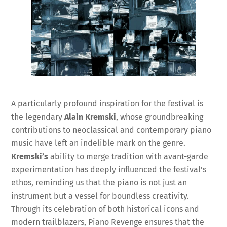
A particularly profound inspiration for the festival is
the legendary
Alain Kremski
, whose groundbreaking
contributions to neoclassical and contemporary piano
music have left an indelible mark on the genre.
Kremski’s
ability to merge tradition with avant-garde
experimentation has deeply influenced the festival’s
ethos, reminding us that the piano is not just an
instrument but a vessel for boundless creativity.
Through its celebration of both historical icons and
modern trailblazers, Piano Revenge ensures that the