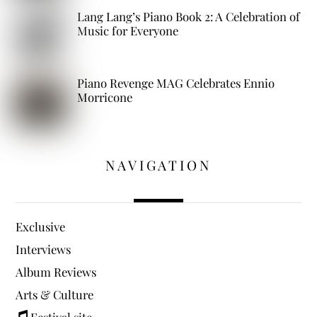
Lang Lang’s Piano Book 2: A Celebration of
Music for Everyone
Piano Revenge MAG Celebrates Ennio
Morricone
NAVIGATION
Exclusive
Interviews
Album Reviews
Arts & Culture
Festival site