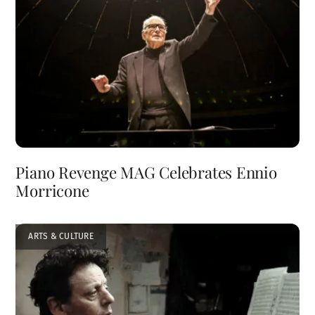
Piano Revenge MAG Celebrates Ennio
Morricone
ARTS & CULTURE