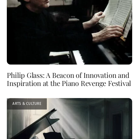
Philip Glass: A Beacon of Innovation and
Inspiration at the Piano Revenge Festival
ARTS & CULTURE