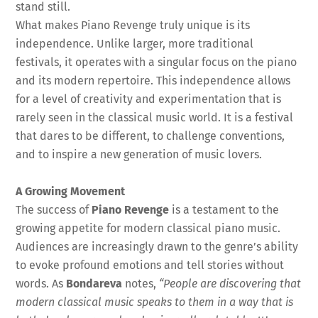
stand still.
What makes Piano Revenge truly unique is its
independence. Unlike larger, more traditional
festivals, it operates with a singular focus on the piano
and its modern repertoire. This independence allows
for a level of creativity and experimentation that is
rarely seen in the classical music world. It is a festival
that dares to be different, to challenge conventions,
and to inspire a new generation of music lovers.
A Growing Movement
The success of
Piano Revenge
is a testament to the
growing appetite for modern classical piano music.
Audiences are increasingly drawn to the genre’s ability
to evoke profound emotions and tell stories without
words. As
Bondareva
notes,
“People are discovering that
modern classical music speaks to them in a way that is