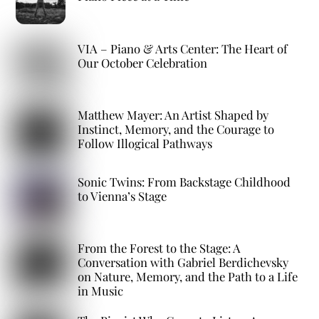
VIA – Piano & Arts Center: The Heart of
Our October Celebration
Matthew Mayer: An Artist Shaped by
Instinct, Memory, and the Courage to
Follow Illogical Pathways
Sonic Twins: From Backstage Childhood
to Vienna’s Stage
From the Forest to the Stage: A
Conversation with Gabriel Berdichevsky
on Nature, Memory, and the Path to a Life
in Music