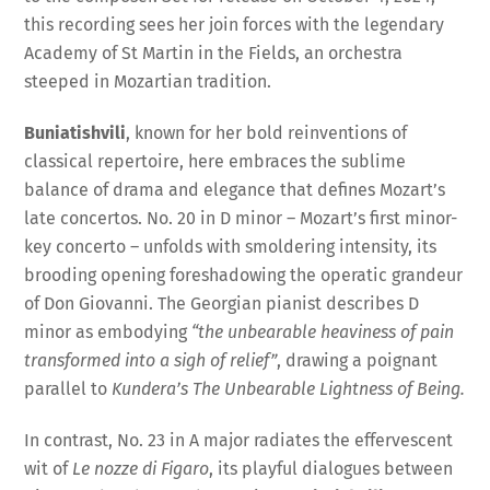
this recording sees her join forces with the legendary
Academy of St Martin in the Fields, an orchestra
steeped in Mozartian tradition.
Buniatishvili
, known for her bold reinventions of
classical repertoire, here embraces the sublime
balance of drama and elegance that defines Mozart’s
late concertos. No. 20 in D minor – Mozart’s first minor-
key concerto – unfolds with smoldering intensity, its
brooding opening foreshadowing the operatic grandeur
of Don Giovanni. The Georgian pianist describes D
minor as embodying
“the unbearable heaviness of pain
transformed into a sigh of relief”
, drawing a poignant
parallel to
Kundera’s The Unbearable Lightness of Being.
In contrast, No. 23 in A major radiates the effervescent
wit of
Le nozze di Figaro
, its playful dialogues between