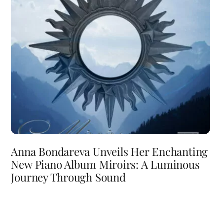
Anna Bondareva Unveils Her Enchanting
New Piano Album Miroirs: A Luminous
Journey Through Sound