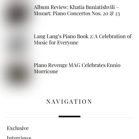
Album Review: Khatia Buniatishvili –
Mozart: Piano Concertos Nos. 20 & 23
Lang Lang’s Piano Book 2: A Celebration of
Music for Everyone
Piano Revenge MAG Celebrates Ennio
Morricone
NAVIGATION
Exclusive
Interviews