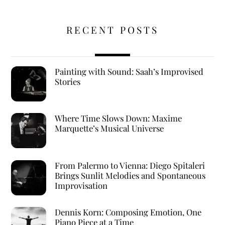
RECENT POSTS
Painting with Sound: Saah’s Improvised
Stories
Where Time Slows Down: Maxime
Marquette’s Musical Universe
From Palermo to Vienna: Diego Spitaleri
Brings Sunlit Melodies and Spontaneous
Improvisation
Dennis Korn: Composing Emotion, One
Piano Piece at a Time