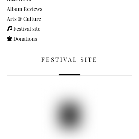
Album Reviews
Arts & Culture
Festival site
Donations
FESTIVAL SITE