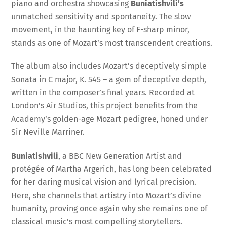
piano and orchestra showcasing
Buniatishvili’s
unmatched sensitivity and spontaneity. The slow
movement, in the haunting key of F-sharp minor,
stands as one of Mozart’s most transcendent creations.
The album also includes Mozart’s deceptively simple
Sonata in C major, K. 545 – a gem of deceptive depth,
written in the composer’s final years. Recorded at
London’s Air Studios, this project benefits from the
Academy’s golden-age Mozart pedigree, honed under
Sir Neville Marriner.
Buniatishvili
, a BBC New Generation Artist and
protégée of Martha Argerich, has long been celebrated
for her daring musical vision and lyrical precision.
Here, she channels that artistry into Mozart’s divine
humanity, proving once again why she remains one of
classical music’s most compelling storytellers.