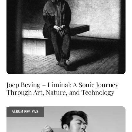
Joep Beving – Liminal: A Sonic Journey
Through Art, Nature, and Technology
ALBUM REVIEWS