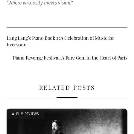
“Where virtuosity meets vision.”
Lang Lang’s Piano Book 2: A Celebration of Music for
Everyone
Piano Revenge Festival: A Rare Gem in the Heart of Paris
RELATED POSTS
ALBUM REVIEWS