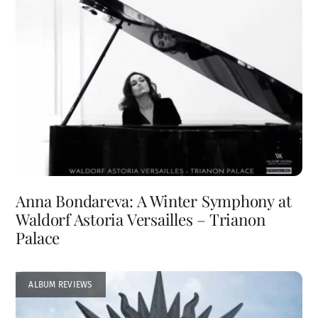
Anna Bondareva: A Winter Symphony at
Waldorf Astoria Versailles – Trianon
Palace
ALBUM REVIEWS