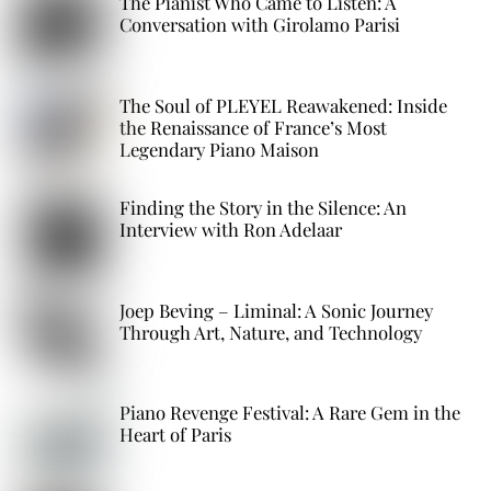
The Pianist Who Came to Listen: A
Conversation with Girolamo Parisi
The Soul of PLEYEL Reawakened: Inside
the Renaissance of France’s Most
Legendary Piano Maison
Finding the Story in the Silence: An
Interview with Ron Adelaar
Joep Beving – Liminal: A Sonic Journey
Through Art, Nature, and Technology
Piano Revenge Festival: A Rare Gem in the
Heart of Paris