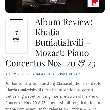
Album Review:
Khatia
7
Buniatishvili –
APRIL
2026
Mozart: Piano
Concertos Nos. 20 & 23
ALBUM REVIEWS
KHATIA BUNIATISHVILI
,
MOZART
For her tenth album on Sony Classical, the formidable
Khatia Buniatishvili
turns her attention to Mozart,
delivering a spellbinding interpretation of his Piano
Concertos Nos. 20 & 23 – her first full-length dedication
to the composer. Set for release on October 4, 2024,