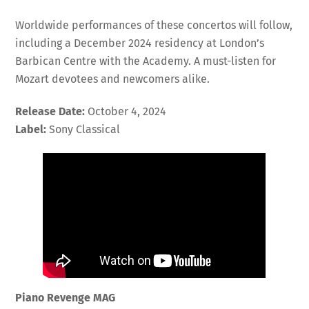
Worldwide performances of these concertos will follow,
including a December 2024 residency at London’s
Barbican Centre with the Academy. A must-listen for
Mozart devotees and newcomers alike.
Release Date:
October 4, 2024
Label:
Sony Classical
Piano Revenge MAG