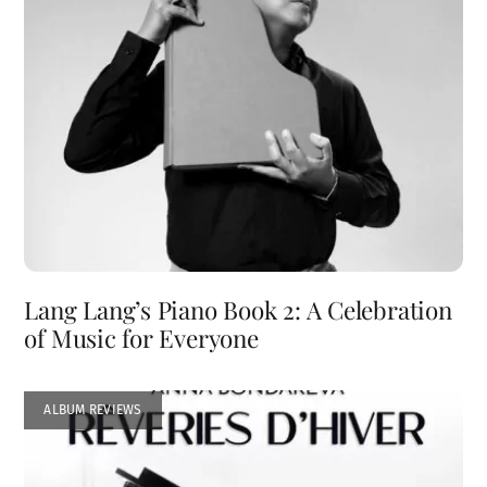
Lang Lang’s Piano Book 2: A Celebration
of Music for Everyone
ALBUM REVIEWS